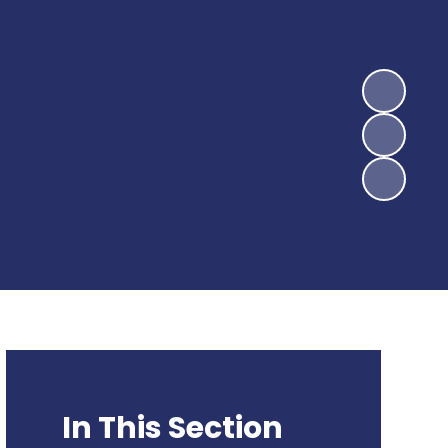
In This Section