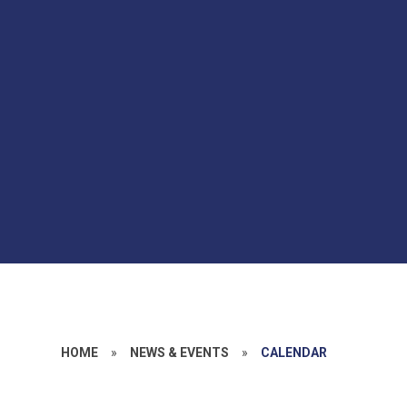
HOME
»
NEWS & EVENTS
»
CALENDAR