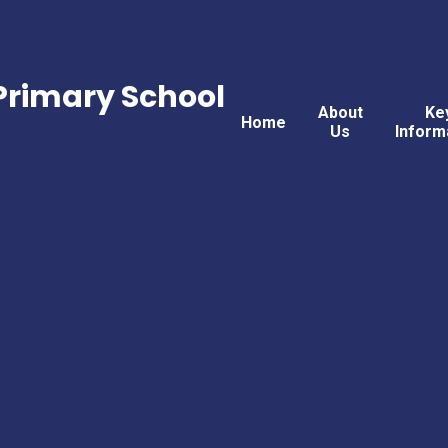
rimary School
About
Ke
Home
Us
Inform