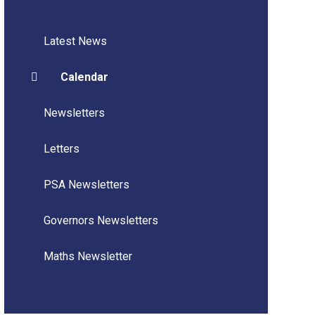
Latest News
Calendar
Newsletters
Letters
PSA Newsletters
Governors Newsletters
Maths Newsletter