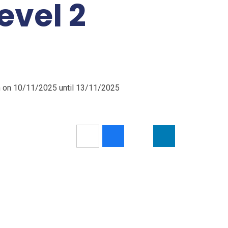
evel 2
m on 10/11/2025 until 13/11/2025