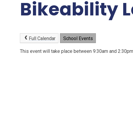
Bikeability L
Full Calendar
School Events
This event will take place between 9:30am and 2:30p