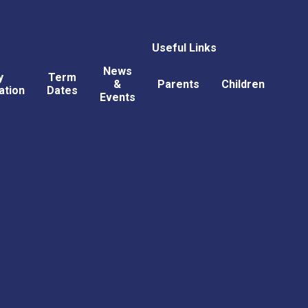
Useful Links
News
y
Term
&
Parents
Children
ation
Dates
Events