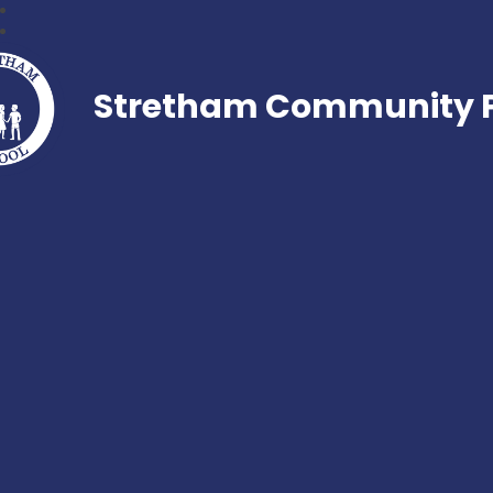
Stretham Community P