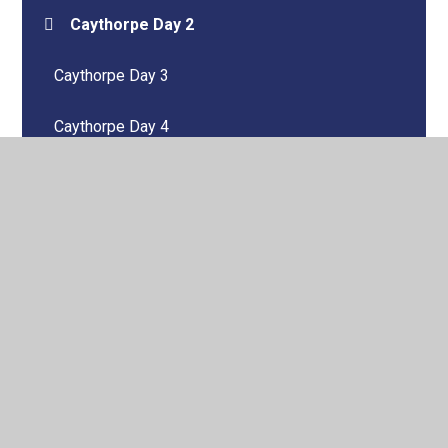
Caythorpe Day 2
Caythorpe Day 3
Caythorpe Day 4
Kite Class 2023-2024
Kite Class 2024-2025