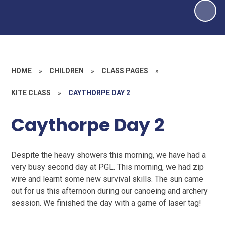
HOME
»
CHILDREN
»
CLASS PAGES
»
KITE CLASS
»
CAYTHORPE DAY 2
Caythorpe Day 2
Despite the heavy showers this morning, we have had a
very busy second day at PGL. This morning, we had zip
wire and learnt some new survival skills. The sun came
out for us this afternoon during our canoeing and archery
session. We finished the day with a game of laser tag!