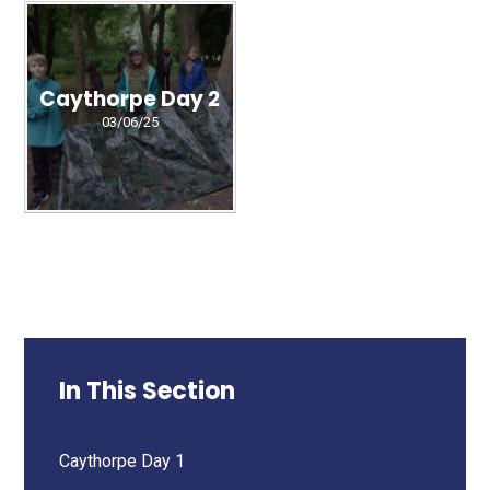
Caythorpe Day 2
03/06/25
In This Section
Caythorpe Day 1