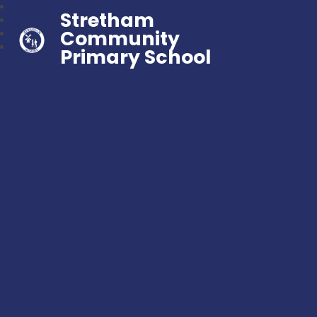
Stretham
Community
Primary School