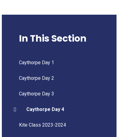
In This Section
Caythorpe Day 1
Caythorpe Day 2
Caythorpe Day 3
Caythorpe Day 4
Kite Class 2023-2024