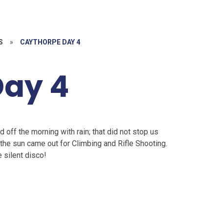
S
»
CAYTHORPE DAY 4
Day 4
d off the morning with rain; that did not stop us
 the sun came out for Climbing and Rifle Shooting.
e silent disco!