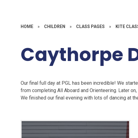
HOME
»
CHILDREN
»
CLASS PAGES
»
KITE CLAS
Caythorpe 
Our final full day at PGL has been incredible! We starte
from completing All Aboard and Orienteering. Later on,
We finished our final evening with lots of dancing at th