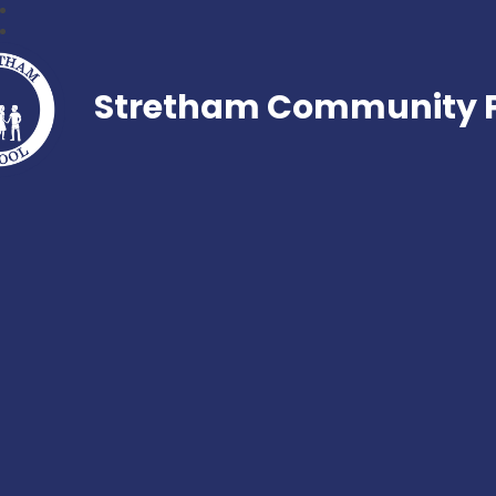
Stretham Community P