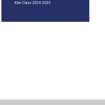
Kite Class 2024-2025