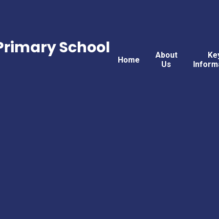
rimary School
About
Ke
Home
Us
Inform