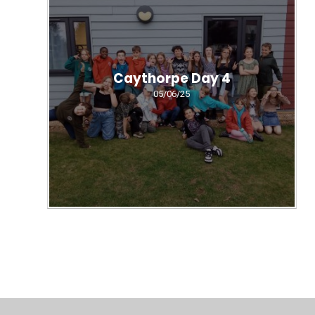
Caythorpe Day 4
05/06/25