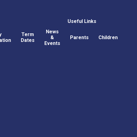
Useful Links
News
y
Term
&
Parents
Children
ation
Dates
Events