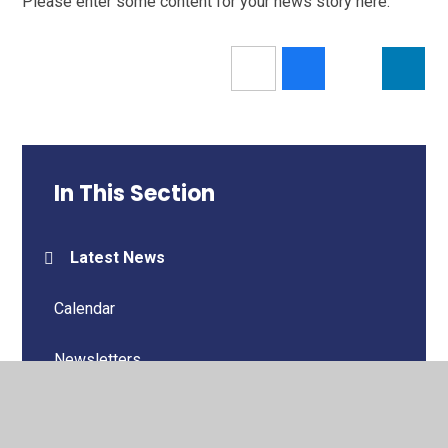
Please enter some content for your news story here.
In This Section
Latest News
Calendar
Newsletters
Letters