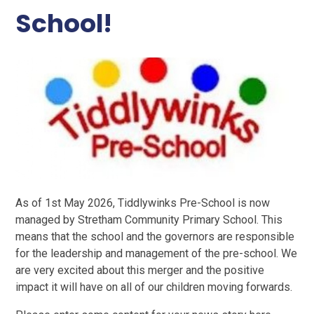
School!
As of 1st May 2026, Tiddlywinks Pre-School is now
managed by Stretham Community Primary School. This
means that the school and the governors are responsible
for the leadership and management of the pre-school. We
are very excited about this merger and the positive
impact it will have on all of our children moving forwards.