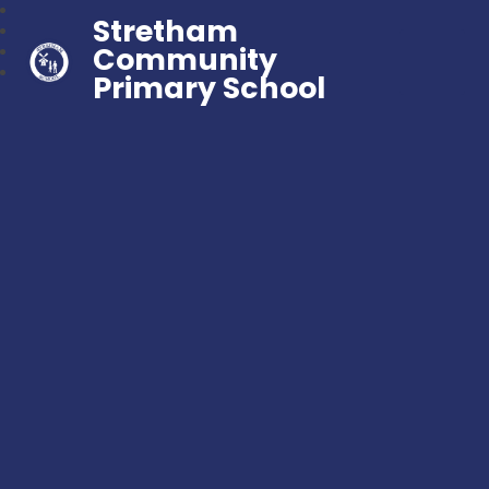
Stretham
Community
Primary School