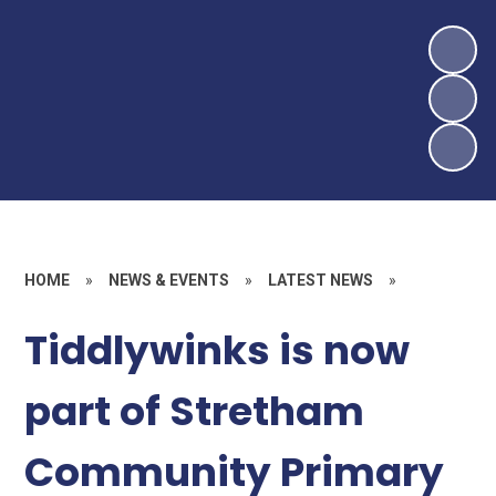
HOME
»
NEWS & EVENTS
»
LATEST NEWS
»
Tiddlywinks is now
part of Stretham
Community Primary