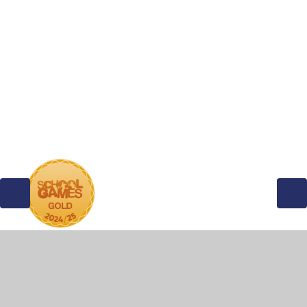
Wren Class
Robin Class
Kestrel Class
Kite Class
© 2026 Stretham Community Primary School
•
Website
design by
Juniper Websites
•
View Sitemap
•
High
Visibility
•
Privacy Policy
•
Accessibility Statement