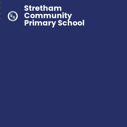
Stretham
Community
Primary School