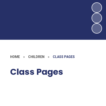
HOME
»
CHILDREN
»
CLASS PAGES
Class Pages
Ladybird Class
Hedgehog Class
Rabbit Class