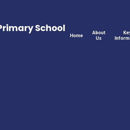
rimary School
About
Ke
Home
Us
Inform