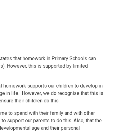
tates that homework in Primary Schools can
s). However, this is supported by limited
t homework supports our children to develop in
ge in life. However, we do recognise that this is
nsure their children do this.
time to spend with their family and with other
 to support our parents to do this. Also, that the
 developmental age and their personal