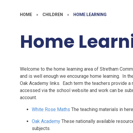
HOME
»
CHILDREN
»
HOME LEARNING
Home Learn
Welcome to the home learning area of Stretham Communi
and is well enough we encourage home learning. In the
Oak Academy links. Each term the teachers provide a
accessed via the school website and work can be submi
account.
White Rose Maths
The teaching materials in here 
Oak Academy
These nationally available resource
subjects.