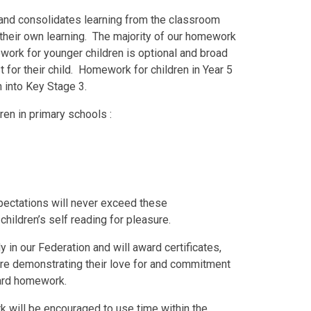
and consolidates learning from the classroom
r their own learning. The majority of our homework
work for younger children is optional and broad
 for their child. Homework for children in Year 5
n into Key Stage 3.
ren in primary schools :
ectations will never exceed these
hildren’s self reading for pleasure.
in our Federation and will award certificates,
are demonstrating their love for and commitment
dard homework.
 will be encouraged to use time within the