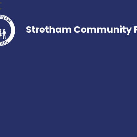
Stretham Community P