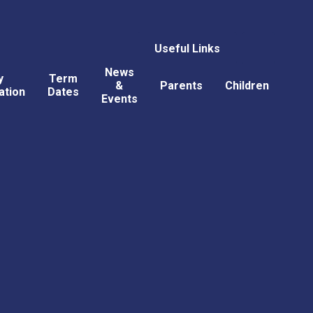
Useful Links
News
y
Term
&
Parents
Children
ation
Dates
Events