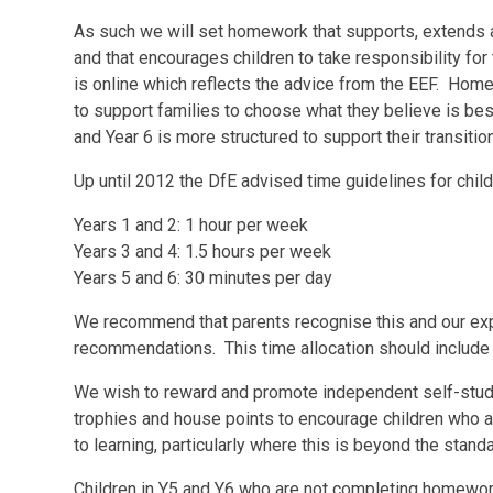
As such we will set homework that supports, extends 
and that encourages children to take responsibility fo
is online which reflects the advice from the EEF. Home
to support families to choose what they believe is best
and Year 6 is more structured to support their transitio
Up until 2012 the DfE advised time guidelines for child
Years 1 and 2: 1 hour per week
Years 3 and 4: 1.5 hours per week
Years 5 and 6: 30 minutes per day
We recommend that parents recognise this and our exp
recommendations. This time allocation should include c
We wish to reward and promote independent self-study 
trophies and house points to encourage children who 
to learning, particularly where this is beyond the stan
Children in Y5 and Y6 who are not completing homework