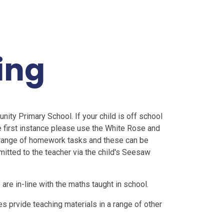
ing
ty Primary School. If your child is off school
 first instance please use the White Rose and
 range of homework tasks and these can be
tted to the teacher via the child's Seesaw
are in-line with the maths taught in school.
s prvide teaching materials in a range of other