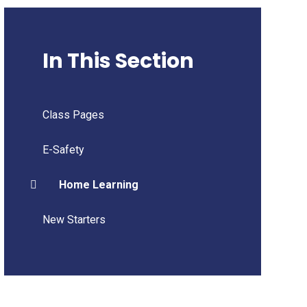
In This Section
Class Pages
E-Safety
Home Learning
New Starters