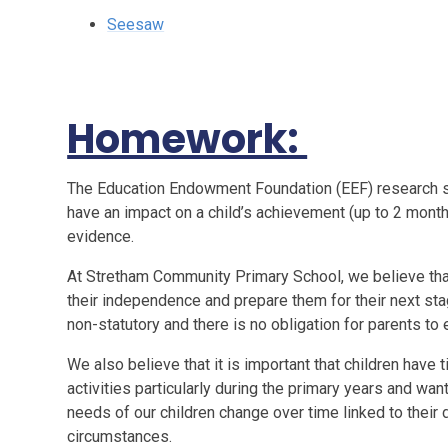
Seesaw
Homework:
The Education Endowment Foundation (EEF) research s
have an impact on a child’s achievement (up to 2 month
evidence.
At Stretham Community Primary School, we believe tha
their independence and prepare them for their next sta
non-statutory and there is no obligation for parents to e
We also believe that it is important that children have 
activities particularly during the primary years and want
needs of our children change over time linked to their
circumstances.