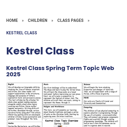
HOME
»
CHILDREN
»
CLASS PAGES
»
KESTREL CLASS
Kestrel Class
Kestrel Class Spring Term Topic Web
2025