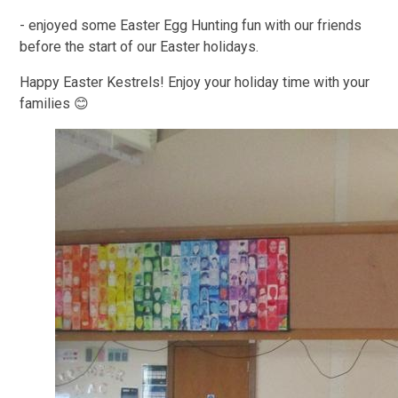
- enjoyed some Easter Egg Hunting fun with our friends
before the start of our Easter holidays.
Happy Easter Kestrels! Enjoy your holiday time with your
families 😊