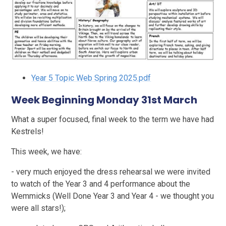
Year 5 Topic Web Spring 2025.pdf
Week Beginning Monday 31st March
What a super focused, final week to the term we have had
Kestrels!
This week, we have:
- very much enjoyed the dress rehearsal we were invited
to watch of the Year 3 and 4 performance about the
Wemmicks (Well Done Year 3 and Year 4 - we thought you
were all stars!);