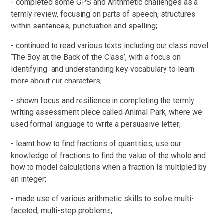
- completed some GPS and Arithmetic challenges as a
termly review, focusing on parts of speech, structures
within sentences, punctuation and spelling;
- continued to read various texts including our class novel
‘The Boy at the Back of the Class’, with a focus on
identifying and understanding key vocabulary to learn
more about our characters;
- shown focus and resilience in completing the termly
writing assessment piece called Animal Park, where we
used formal language to write a persuasive letter;
- learnt how to find fractions of quantities, use our
knowledge of fractions to find the value of the whole and
how to model calculations when a fraction is multipled by
an integer;
- made use of various arithmetic skills to solve multi-
faceted, multi-step problems;