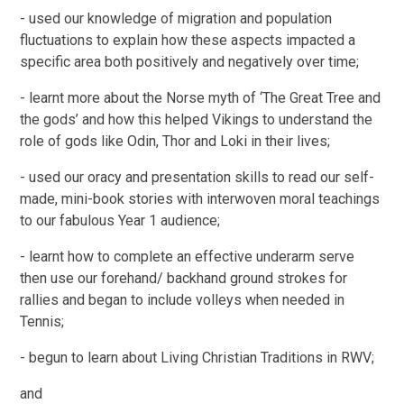
- used our knowledge of migration and population
fluctuations to explain how these aspects impacted a
specific area both positively and negatively over time;
- learnt more about the Norse myth of ‘The Great Tree and
the gods’ and how this helped Vikings to understand the
role of gods like Odin, Thor and Loki in their lives;
- used our oracy and presentation skills to read our self-
made, mini-book stories with interwoven moral teachings
to our fabulous Year 1 audience;
- learnt how to complete an effective underarm serve
then use our forehand/ backhand ground strokes for
rallies and began to include volleys when needed in
Tennis;
- begun to learn about Living Christian Traditions in RWV;
and