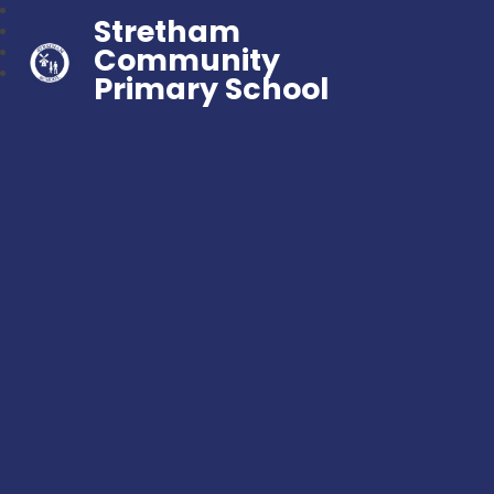
Stretham
Community
Primary School