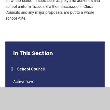
on whole school issues such as playtime activities and
school uniform. Issues are then discussed in Class
Councils and any major proposals are put to a whole
school vote.
In This Section
School Council
Active Travel