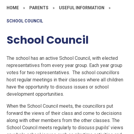
HOME
»
PARENTS
»
USEFUL INFORMATION
»
SCHOOL COUNCIL
School Council
The school has an active School Council, with elected
representatives from every year group. Each year group
votes for two representatives. The school councillors
host regular meetings in their classes where all children
have the opportunity to discuss issues or school
development opportunities.
When the School Council meets, the councillors put
forward the views of their class and come to decisions
along with other members from the other classes. The
School Council meets regularly to discuss pupils’ views