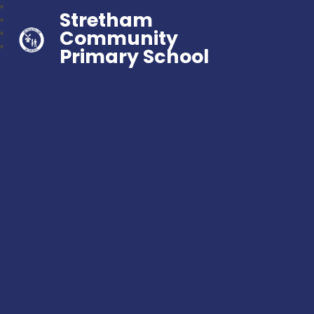
Stretham
Community
Primary School